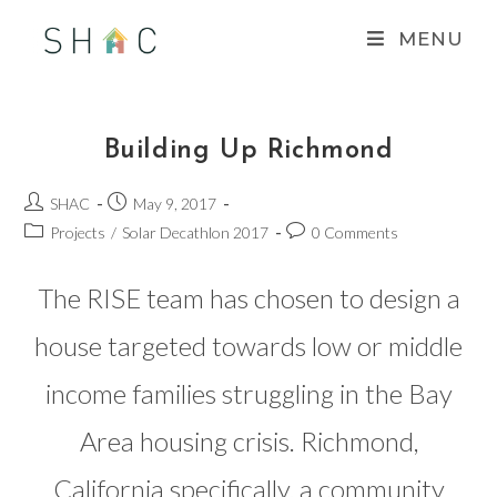
Skip
MENU
to
content
Building Up Richmond
Post
Post
SHAC
May 9, 2017
author:
published:
Post
Post
Projects
/
Solar Decathlon 2017
0 Comments
category:
comments:
The RISE team has chosen to design a
house targeted towards low or middle
income families struggling in the Bay
Area housing crisis. Richmond,
California specifically, a community