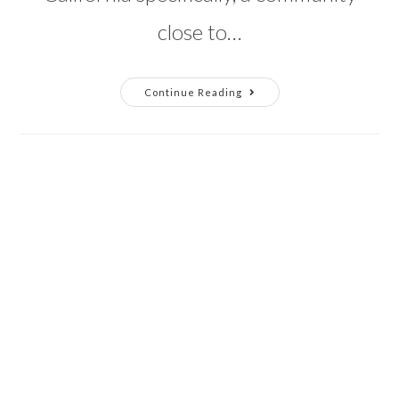
close to…
Building
Continue Reading
Up
Richmond