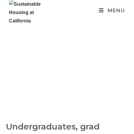
MENU
SHAC
Consulting
Undergraduates, grad 