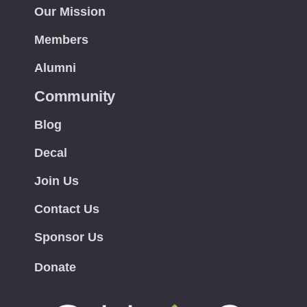
Our Mission
Members
Alumni
Community
Blog
Decal
Join Us
Contact Us
Sponsor Us
Donate