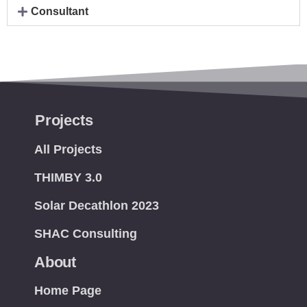
Consultant
Projects
All Projects
THIMBY 3.0
Solar Decathlon 2023
SHAC Consulting
About
Home Page