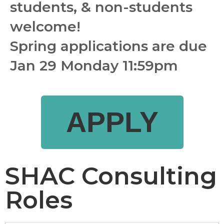
students, & non-students 
welcome!
Spring applications are due 
Jan 29 Monday 11:59pm
APPLY
SHAC Consulting
Roles